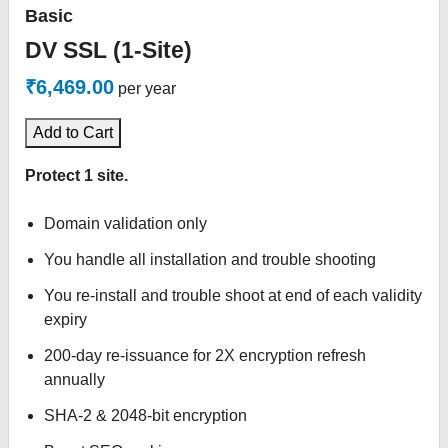
Basic
DV SSL (1-Site)
₹6,469.00
per year
Add to Cart
Protect 1 site.
Domain validation only
You handle all installation and trouble shooting
You re-install and trouble shoot at end of each validity
expiry
200-day re-issuance for 2X encryption refresh
annually
SHA-2 & 2048-bit encryption