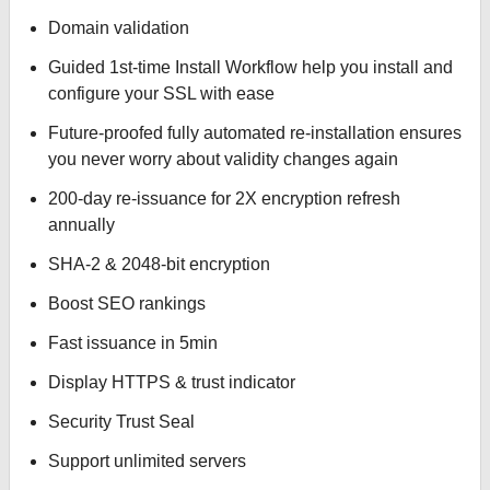
Domain validation
Guided 1st-time Install Workflow help you install and
configure your SSL with ease
Future-proofed fully automated re-installation ensures
you never worry about validity changes again
200-day re-issuance for 2X encryption refresh
annually
SHA-2 & 2048-bit encryption
Boost SEO rankings
Fast issuance in 5min
Display HTTPS & trust indicator
Security Trust Seal
Support unlimited servers