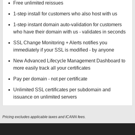
Free unlimited reissues
1-step install for customers who also host with us
1-step instant domain auto-validation for customers
who have their domain with us - validates in seconds
SSL Change Monitoring + Alerts notifies you
immediately if your SSL is modified - by anyone
New Advanced Lifecycle Management Dashboard to
more easily track all your certificates
Pay per domain - not per certificate
Unlimited SSL certificates per subdomain and
issuance on unlimited servers
Pricing excludes applicable taxes and ICANN fees.