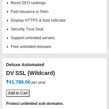
Boost SEO rankings
Fast issuance in 5min
Display HTTPS & trust indicator
Security Trust Seal
Support unlimited servers
Free unlimited reissues
Deluxe Automated
DV SSL (Wildcard)
₹41,789.00
per year
Add to Cart
Protect unlimited sub-domains.