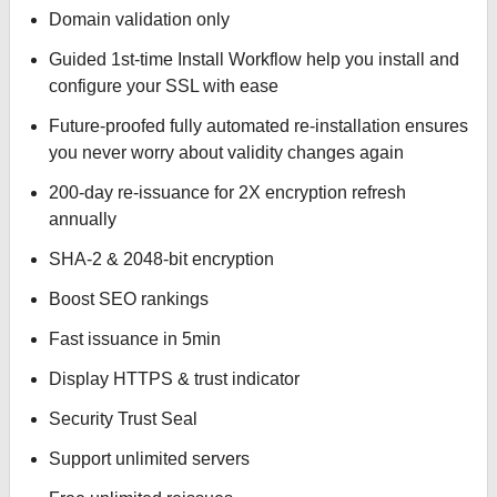
Domain validation only
Guided 1st-time Install Workflow help you install and
configure your SSL with ease
Future-proofed fully automated re-installation ensures
you never worry about validity changes again
200-day re-issuance for 2X encryption refresh
annually
SHA-2 & 2048-bit encryption
Boost SEO rankings
Fast issuance in 5min
Display HTTPS & trust indicator
Security Trust Seal
Support unlimited servers