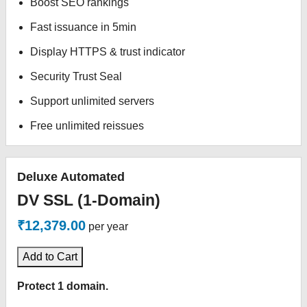
Boost SEO rankings
Fast issuance in 5min
Display HTTPS & trust indicator
Security Trust Seal
Support unlimited servers
Free unlimited reissues
Deluxe Automated
DV SSL (1-Domain)
₹12,379.00
per year
Add to Cart
Protect 1 domain.