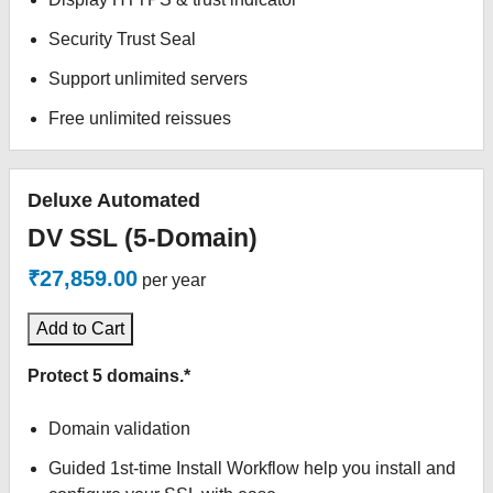
Security Trust Seal
Support unlimited servers
Free unlimited reissues
Deluxe Automated
DV SSL (5-Domain)
₹27,859.00
per year
Add to Cart
Protect 5 domains.*
Domain validation
Guided 1st-time Install Workflow help you install and