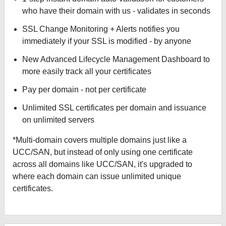
who have their domain with us - validates in seconds
SSL Change Monitoring + Alerts notifies you
immediately if your SSL is modified - by anyone
New Advanced Lifecycle Management Dashboard to
more easily track all your certificates
Pay per domain - not per certificate
Unlimited SSL certificates per domain and issuance
on unlimited servers
*Multi-domain covers multiple domains just like a
UCC/SAN, but instead of only using one certificate
across all domains like UCC/SAN, it's upgraded to
where each domain can issue unlimited unique
certificates.