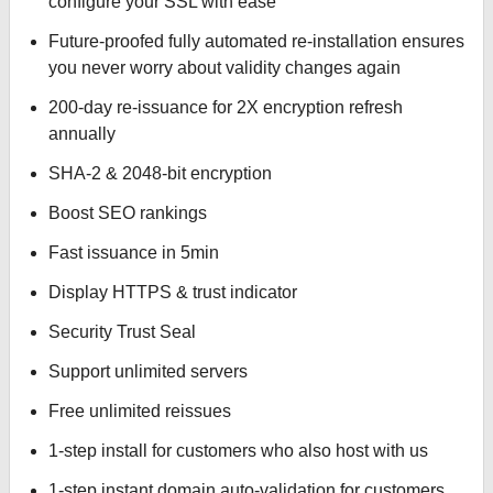
configure your SSL with ease
Future-proofed fully automated re-installation ensures
you never worry about validity changes again
200-day re-issuance for 2X encryption refresh
annually
SHA-2 & 2048-bit encryption
Boost SEO rankings
Fast issuance in 5min
Display HTTPS & trust indicator
Security Trust Seal
Support unlimited servers
Free unlimited reissues
1-step install for customers who also host with us
1-step instant domain auto-validation for customers