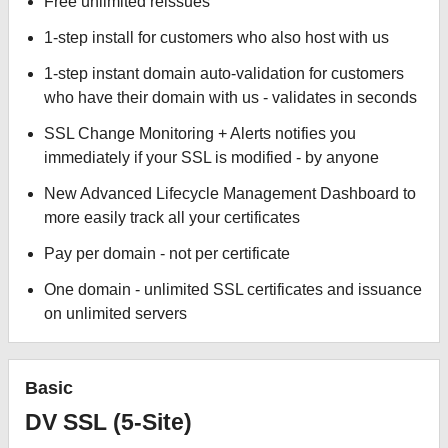
Free unlimited reissues
1-step install for customers who also host with us
1-step instant domain auto-validation for customers
who have their domain with us - validates in seconds
SSL Change Monitoring + Alerts notifies you
immediately if your SSL is modified - by anyone
New Advanced Lifecycle Management Dashboard to
more easily track all your certificates
Pay per domain - not per certificate
One domain - unlimited SSL certificates and issuance
on unlimited servers
Basic
DV SSL (5-Site)