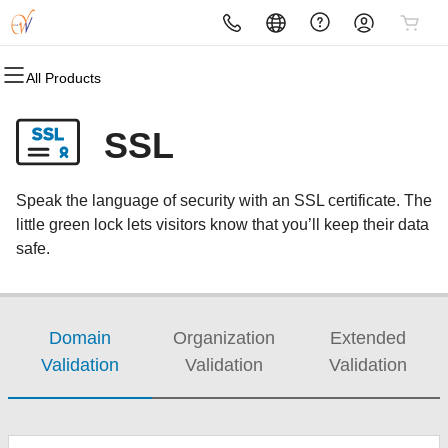
All Products
All Products
All Products
All Products
All Products
All Products
All Products
Domains
Websites
Hosting
Security
Marketing
Email
SSL
Domain Registration
Website Builder
cPanel
Website Security
Email Marketing
Professional Email
Speak the language of security with an SSL certificate. The
Bulk Registration
WordPress
WordPress
SSL
SEO
little green lock lets visitors know that you’ll keep their data
safe.
Domain Transfer
Web Hosting Plus
Managed SSL Service
Bulk Transfer
VPS
Website Backup
Domain
Organization
Extended
Validation
Validation
Validation