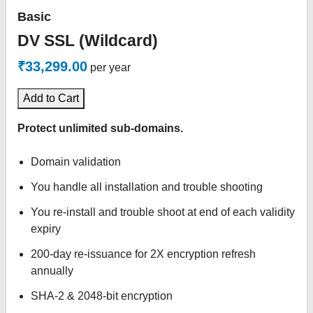
Basic
DV SSL (Wildcard)
₹33,299.00
per year
Add to Cart
Protect unlimited sub-domains.
Domain validation
You handle all installation and trouble shooting
You re-install and trouble shoot at end of each validity
expiry
200-day re-issuance for 2X encryption refresh
annually
SHA-2 & 2048-bit encryption