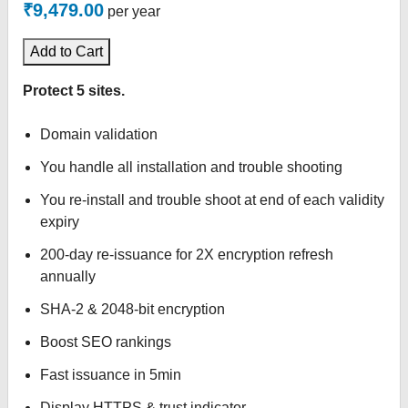
₹9,479.00
per year
Add to Cart
Protect 5 sites.
Domain validation
You handle all installation and trouble shooting
You re-install and trouble shoot at end of each validity
expiry
200-day re-issuance for 2X encryption refresh
annually
SHA-2 & 2048-bit encryption
Boost SEO rankings
Fast issuance in 5min
Display HTTPS & trust indicator