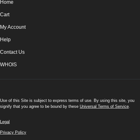
Home
Cart
My Account
Help
Contact Us
WHOIS
INR
Use of this Site is subject to express terms of use. By using this site, you
signify that you agree to be bound by these
Universal Terms of Service
.
Legal
Privacy Policy