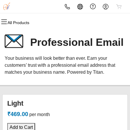
All Products
All Products
All Products
All Products
All Products
All Products
All Products
Domains
Websites
Hosting
Security
Marketing
Email
Professional Email
Domain Registration
Website Builder
cPanel
Website Security
Email Marketing
Professional Email
Your business will look better than ever. Earn your
Bulk Registration
WordPress
WordPress
SSL
SEO
customers’ trust with a professional email address that
matches your business name. Powered by Titan.
Domain Transfer
Web Hosting Plus
Managed SSL Service
Bulk Transfer
VPS
Website Backup
Light
₹469.00
per month
Add to Cart