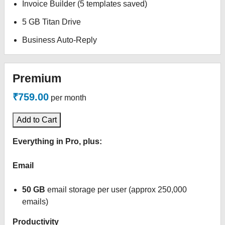
Invoice Builder (5 templates saved)
5 GB Titan Drive
Business Auto-Reply
Premium
₹759.00
per month
Add to Cart
Everything in Pro, plus:
Email
50 GB
email storage per user (approx 250,000
emails)
Productivity