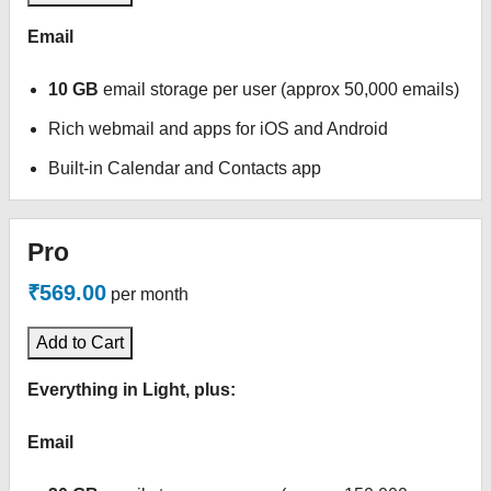
Email
10 GB
email storage per user (approx 50,000 emails)
Rich webmail and apps for iOS and Android
Built-in Calendar and Contacts app
Pro
₹569.00
per month
Add to Cart
Everything in Light, plus:
Email