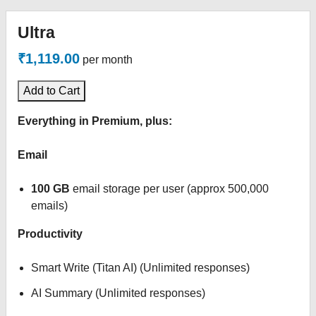
Ultra
₹1,119.00
per month
Add to Cart
Everything in Premium, plus:
Email
100 GB
email storage per user (approx 500,000
emails)
Productivity
Smart Write (Titan AI) (Unlimited responses)
AI Summary (Unlimited responses)