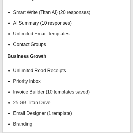
Smart Write (Titan AI) (20 responses)
AI Summary (10 responses)
Unlimited Email Templates
Contact Groups
Business Growth
Unlimited Read Receipts
Priority Inbox
Invoice Builder (10 templates saved)
25 GB Titan Drive
Email Designer (1 template)
Branding