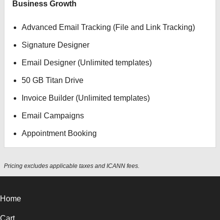
Business Growth
Advanced Email Tracking (File and Link Tracking)
Signature Designer
Email Designer (Unlimited templates)
50 GB Titan Drive
Invoice Builder (Unlimited templates)
Email Campaigns
Appointment Booking
Pricing excludes applicable taxes and ICANN fees.
Home
Cart