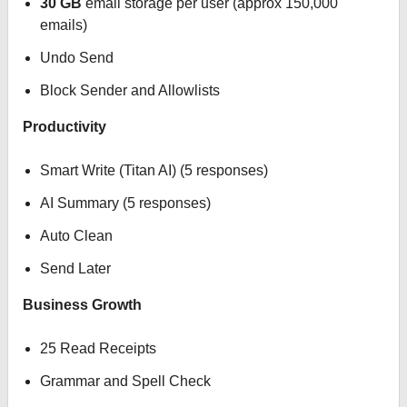
30 GB
email storage per user (approx 150,000
emails)
Undo Send
Block Sender and Allowlists
Productivity
Smart Write (Titan AI) (5 responses)
AI Summary (5 responses)
Auto Clean
Send Later
Business Growth
25 Read Receipts
Grammar and Spell Check