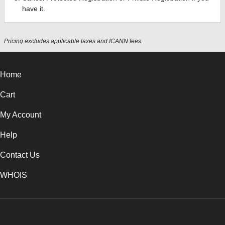
have it.
Pricing excludes applicable taxes and ICANN fees.
Home
Cart
My Account
Help
Contact Us
WHOIS
INR