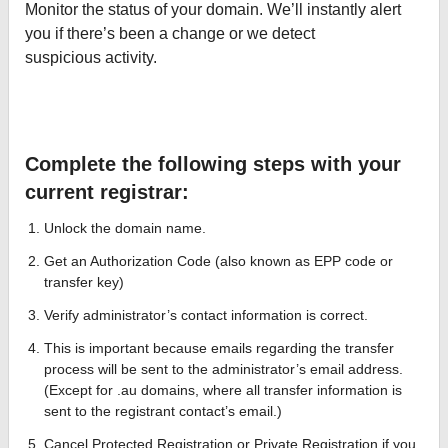
Monitor the status of your domain. We’ll instantly alert
you if there’s been a change or we detect
suspicious activity.
Complete the following steps with your
current registrar:
Unlock the domain name.
Get an Authorization Code (also known as EPP code or
transfer key)
Verify administrator’s contact information is correct.
This is important because emails regarding the transfer
process will be sent to the administrator’s email address.
(Except for .au domains, where all transfer information is
sent to the registrant contact’s email.)
Cancel Protected Registration or Private Registration if you