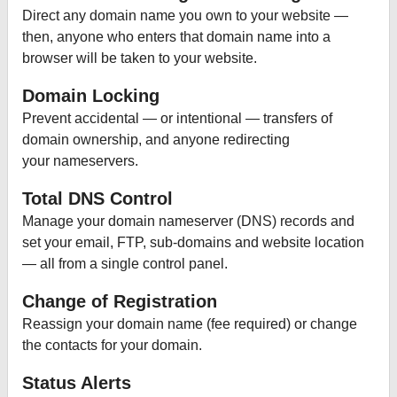
Direct any domain name you own to your website —
then, anyone who enters that domain name into a
browser will be taken to your website.
Domain Locking
Prevent accidental — or intentional — transfers of
domain ownership, and anyone redirecting
your nameservers.
Total DNS Control
Manage your domain nameserver (DNS) records and
set your email, FTP, sub-domains and website location
— all from a single control panel.
Change of Registration
Reassign your domain name (fee required) or change
the contacts for your domain.
Status Alerts